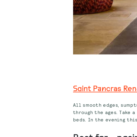
Saint Pancras Ren
All smooth edges, sumptu
through the ages. Take a
beds. In the evening this