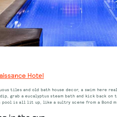
aissance Hotel
ous tiles and old bath house decor, a swim here rea
 dip, grab a eucalyptus steam bath and kick back on 
 pool is all lit up, like a sultry scene from a Bond 