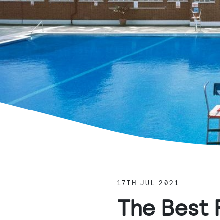
17TH JUL 2021
The Best 