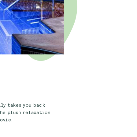
lly takes you back
the plush relaxation
movie.