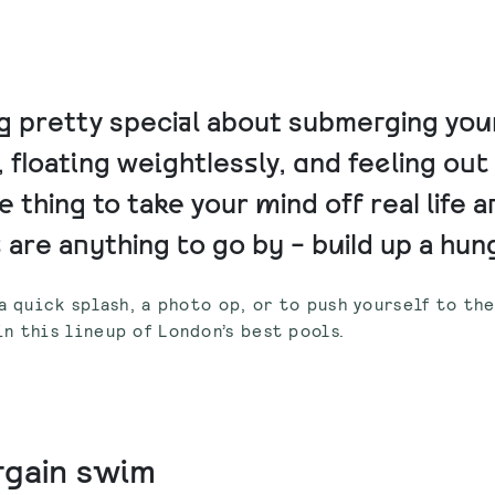
 pretty special about submerging your
 floating weightlessly, and feeling ou
he thing to take your mind off real life a
re anything to go by - build up a hung
a quick splash, a photo op, or to push yourself to th
n this lineup of London’s best pools.
argain swim