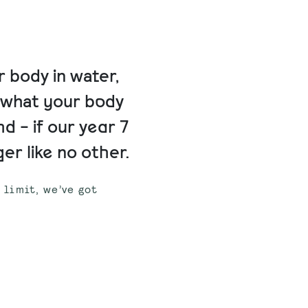
 body in water,
t what your body
nd - if our year 7
er like no other.
e limit, we’ve got