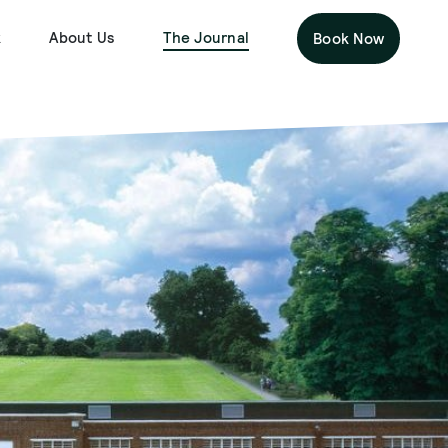
k
About Us
The Journal
Book Now