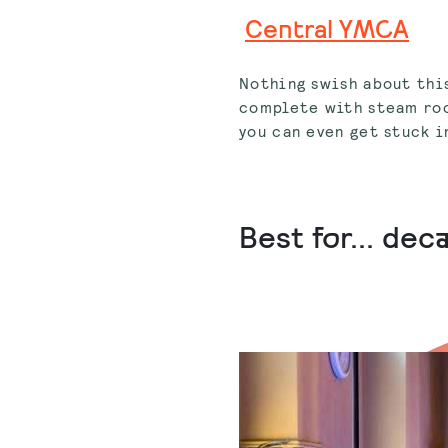
Central YMCA
Nothing swish about this
complete with steam roo
you can even get stuck i
Best for... de