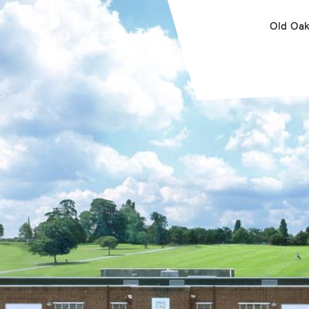
Old Oa