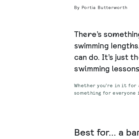
By Portia Butterworth
There’s something
swimming lengths,
can do. It’s just t
swimming lessons a
Whether you’re in it for 
something for everyone i
Best for... a b