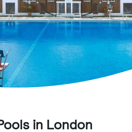
Pools in London