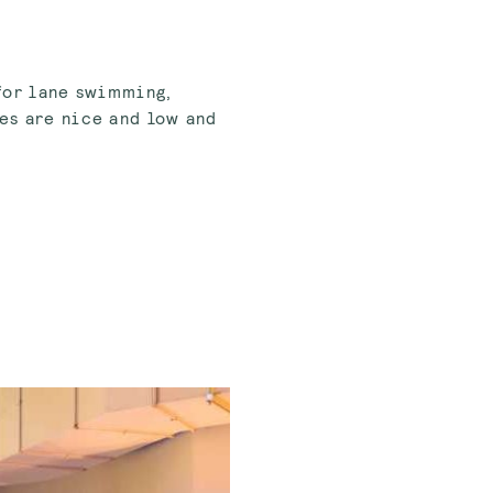
 for lane swimming,
es are nice and low and