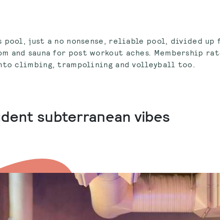
 pool, just a no nonsense, reliable pool, divided up
m and sauna for post workout aches. Membership rat
nto climbing, trampolining and volleyball too.
cadent subterranean vibes